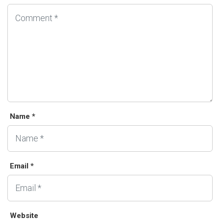
Name *
Email *
Website