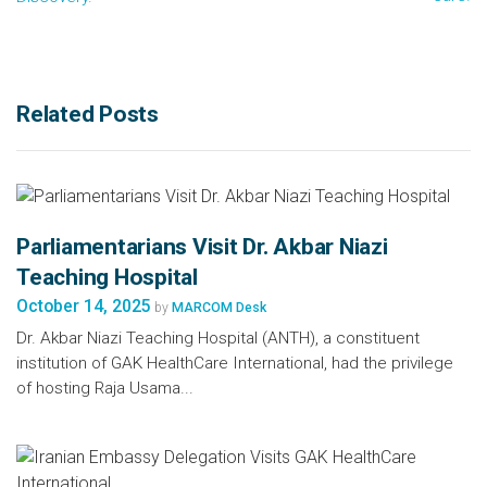
Related Posts
Parliamentarians Visit Dr. Akbar Niazi
Teaching Hospital
October 14, 2025
by
MARCOM Desk
Dr. Akbar Niazi Teaching Hospital (ANTH), a constituent
institution of GAK HealthCare International, had the privilege
of hosting Raja Usama...