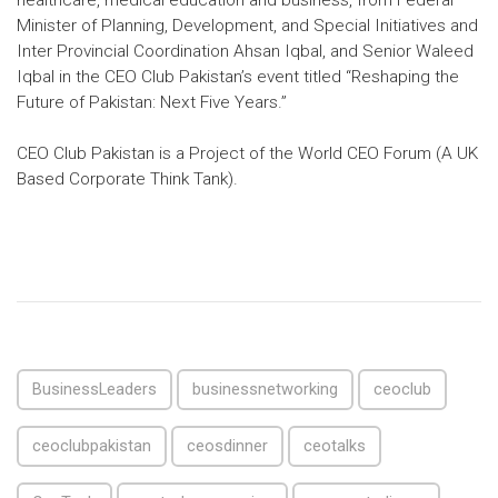
healthcare, medical education and business, from Federal
Minister of Planning, Development, and Special Initiatives and
Inter Provincial Coordination Ahsan Iqbal, and Senior Waleed
Iqbal in the CEO Club Pakistan’s event titled “Reshaping the
Future of Pakistan: Next Five Years.”
CEO Club Pakistan is a Project of the World CEO Forum (A UK
Based Corporate Think Tank).
BusinessLeaders
businessnetworking
ceoclub
ceoclubpakistan
ceosdinner
ceotalks