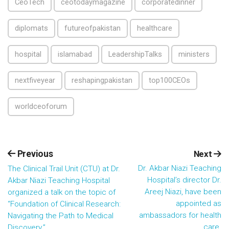
CeoTech
ceotodaymagazine
corporatedinner
diplomats
futureofpakistan
healthcare
hospital
islamabad
LeadershipTalks
ministers
nextfiveyear
reshapingpakistan
top100CEOs
worldceoforum
Previous
Next
Dr. Akbar Niazi Teaching
The Clinical Trail Unit (CTU) at Dr.
Hospital’s director Dr.
Akbar Niazi Teaching Hospital
Areej Niazi, have been
organized a talk on the topic of
appointed as
“Foundation of Clinical Research:
ambassadors for health
Navigating the Path to Medical
care.
Discovery.”