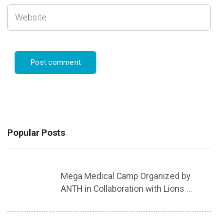
Popular Posts
Mega Medical Camp Organized by
ANTH in Collaboration with Lions ...