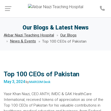
Make an Appointment
Our Blogs & Latest News
Akbar Niazi Teaching Hospital
Our Blogs
News & Events
Top 100 CEOs of Pakistan
Top 100 CEOs of Pakistan
May 3, 2024
by
MARCOM Desk
Yasir Khan Niazi, CEO ANTH, IMDC & GAK HealthCare
International, received tokens of appreciation as one of the
Top 100 CEOs of Pakistan for his valuable contributions in