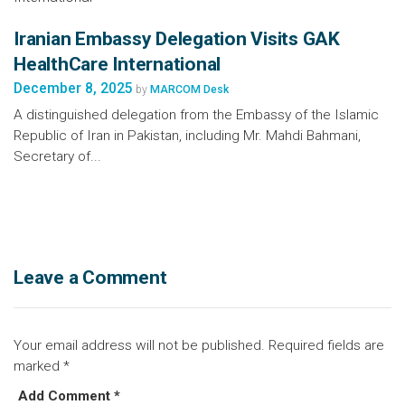
Iranian Embassy Delegation Visits GAK
HealthCare International
December 8, 2025
by
MARCOM Desk
A distinguished delegation from the Embassy of the Islamic
Republic of Iran in Pakistan, including Mr. Mahdi Bahmani,
Secretary of...
Leave a Comment
Your email address will not be published.
Required fields are
marked
*
Add Comment *