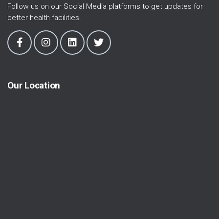
Follow us on our Social Media platforms to get updates for
better health facilities.
Our Location