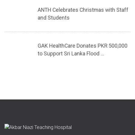
ANTH Celebrates Christmas with Staff
and Students
GAK HealthCare Donates PKR 500,000
to Support Sri Lanka Flood ...