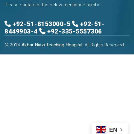
Please contact at the below mentioned number.
+92-51-8153000-5
+92-51-
8449903-4
+92-335-5557306
© 2014
Akbar Niazi Teaching Hospital
. All Rights Reserved
EN