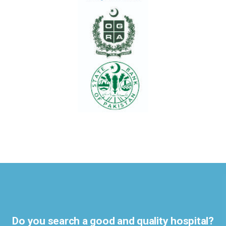
Do you search a good and quality hospital?