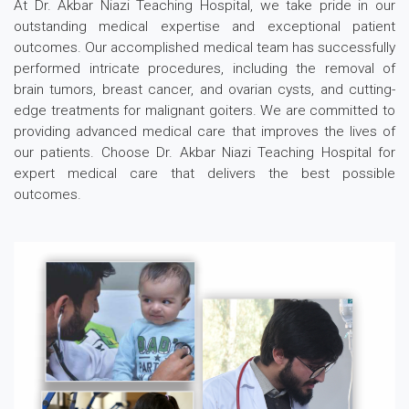
At Dr. Akbar Niazi Teaching Hospital, we take pride in our
outstanding medical expertise and exceptional patient
outcomes. Our accomplished medical team has successfully
performed intricate procedures, including the removal of
brain tumors, breast cancer, and ovarian cysts, and cutting-
edge treatments for malignant goiters. We are committed to
providing advanced medical care that improves the lives of
our patients. Choose Dr. Akbar Niazi Teaching Hospital for
expert medical care that delivers the best possible
outcomes.