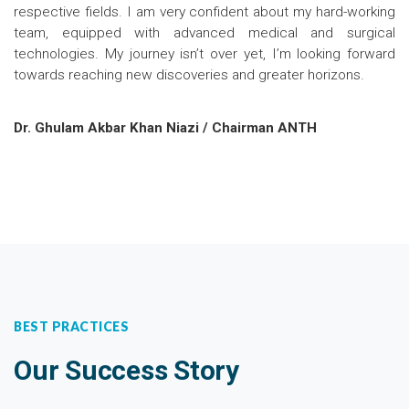
respective fields. I am very confident about my hard-working
team, equipped with advanced medical and surgical
technologies. My journey isn’t over yet, I’m looking forward
towards reaching new discoveries and greater horizons.
Dr. Ghulam Akbar Khan Niazi / Chairman ANTH
BEST PRACTICES
Our Success Story