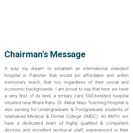
Chairman's Message
It was my dream to establish an international standard
hospital in Pakistan that would be affordable and within
everyone’s reach, that too regardless of their social and
economic backgrounds. I am proud to say that here we have
a very first of its kind, a tertiary care 500-bedded hospital
situated near Bhara Kahu. Dr. Akbar Niazi Teaching Hospital is
also serving for Undergraduate & Postgraduate students of
Islamabad Medical & Dental College (IMDC). At ANTH, we
have a dedicated team of highly qualified & competent
doctors and excellent technical staff, experienced in their