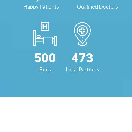
Happy Patients
Qualified Doctors
500
473
Beds
Local Partners