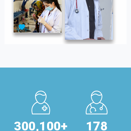
300,
100
+
178