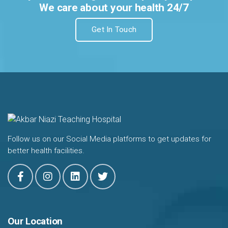
We care about your health 24/7
Get In Touch
Follow us on our Social Media platforms to get updates for
better health facilities.
Our Location