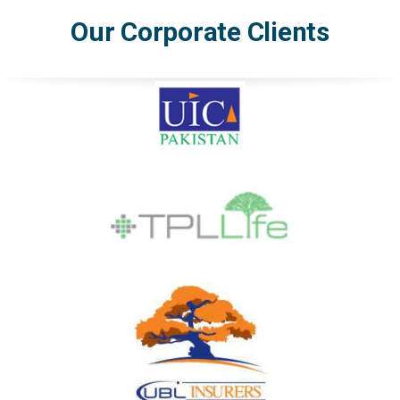
Our Corporate Clients