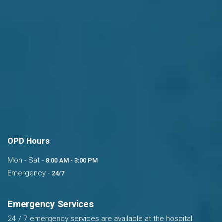
OPD Hours
Mon - Sat -
8:00 AM - 3:00 PM
Emergency -
24/7
Emergency Services
24 / 7 emergency services are available at the hospital.