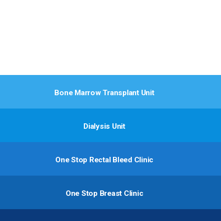
Bone Marrow Transplant Unit
Dialysis Unit
One Stop Rectal Bleed Clinic
One Stop Breast Clinic