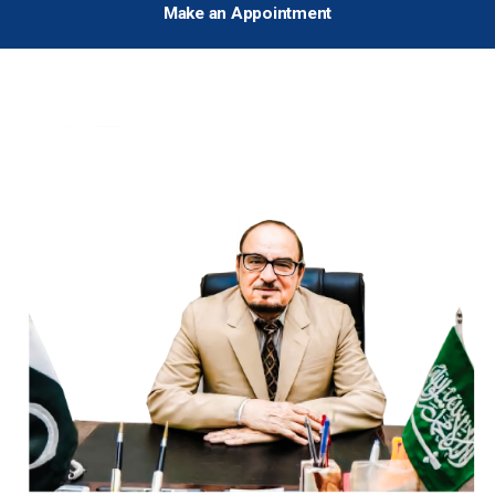
Make an Appointment