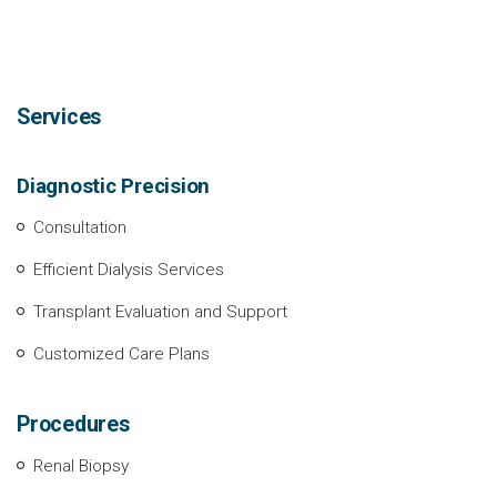
Services
Diagnostic Precision
Consultation
Efficient Dialysis Services
Transplant Evaluation and Support
Customized Care Plans
Procedures
Renal Biopsy