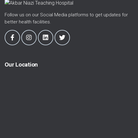
Follow us on our Social Media platforms to get updates for
better health facilities.
Our Location