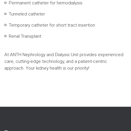
Permanent catheter for hemodialysis
Tunneled catheter
Temporary catheter for short tract insertion
Renal Transplant
At ANTH Nephrology and Dialysis Unit provides experienced
care, cutting-edge technology, and a patient-centric
approach. Your kidney health is our priority!