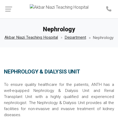
Make an Appointment
Nephrology
Akbar Niazi Teaching Hospital
Department
Nephrology
NEPHROLOGY & DIALYSIS UNIT
To ensure quality healthcare for the patients, ANTH has a
well-equipped Nephrology & Dialysis Unit and Renal
Transplant Unit with a highly qualified and experienced
nephrologist. The Nephrology & Dialysis Unit provides all the
facilities for non-invasive and invasive treatment of kidney
diseases.