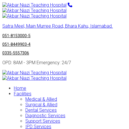
Satra Meel, Main Murree Road, Bhara Kahu, Islamabad.
051-8153000-5
051-8449903-4
0335-5557306
OPD: 8AM - 3PM Emergency: 24/7
Home
Facilities
Medical & Allied
Surgical & Allied
Dental Services
Diagnostic Services
Support Services
IPD Services