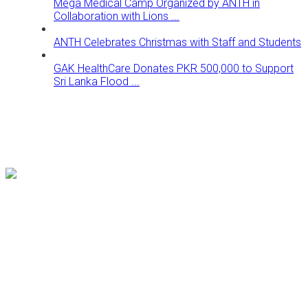
Mega Medical Camp Organized by ANTH in
Collaboration with Lions ...
ANTH Celebrates Christmas with Staff and Students
GAK HealthCare Donates PKR 500,000 to Support
Sri Lanka Flood ...
Follow us on our Social Media platforms to get updates for
better health facilities.
Our Location