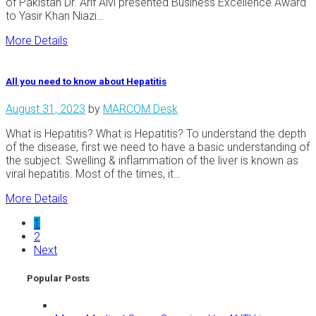
of Pakistan Dr. Arif Alvi presented Business Excellence Award
to Yasir Khan Niazi…
More Details
All you need to know about Hepatitis
August 31, 2023
by
MARCOM Desk
What is Hepatitis? What is Hepatitis? To understand the depth
of the disease, first we need to have a basic understanding of
the subject. Swelling & inflammation of the liver is known as
viral hepatitis. Most of the times, it…
More Details
1
2
Next
Popular Posts