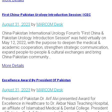
First China-Pakistan Urology Introduction Session | ICEC
August 31, 2023
by
MARCOM Desk
China-Pakistan International Urology Forum’s “First China &
Pakistan Urology Introduction Session” was held virtually on
May 12, 2022, with the purpose to deepen the medical &
academic cooperation, strengthen strategic communication,
expand people-to-people & cultural exchanges and bring
China-Pakistan community…
More Details
Excellence Award By President Of Pakistan
August 31, 2023
by
MARCOM Desk
President of Pakistan Dr. Arif Alvi presented Award for
Excellence in Healthcare to Dr. Akbar Niazi Teaching Hospital,
an affiliate of Islamabad Medical & Dental College. President