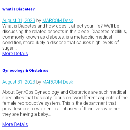
What is Diabetes?
August 31, 2023
by
MARCOM Desk
What is Diabetes and how does it affect your life? We’ll be
discussing the related aspects in this piece. Diabetes mellitus,
commonly known as diabetes, is a metabolic medical
condition, more likely a disease that causes high levels of
sugar...
More Details
Gynecology & Obstetrics
August 31, 2023
by
MARCOM Desk
About Gyn/Obs Gynecology and Obstetrics are such medical
specialties that basically focus on twodifferent aspects of the
female reproductive system. This is the department that
providescare to women in all phases of their lives whether
they are having a baby…
More Details