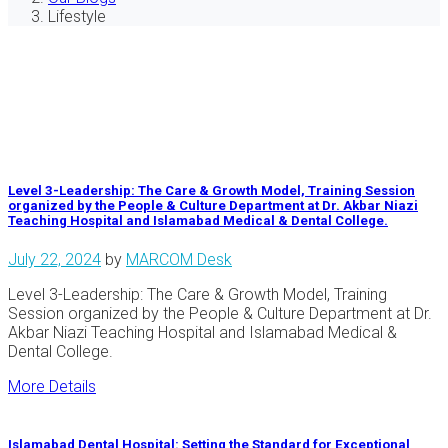
Lifestyle
Level 3-Leadership: The Care & Growth Model, Training Session
organized by the People & Culture Department at Dr. Akbar Niazi
Teaching Hospital and Islamabad Medical & Dental College.
July 22, 2024
by
MARCOM Desk
Level 3-Leadership: The Care & Growth Model, Training
Session organized by the People & Culture Department at Dr.
Akbar Niazi Teaching Hospital and Islamabad Medical &
Dental College.
More Details
Islamabad Dental Hospital: Setting the Standard for Exceptional