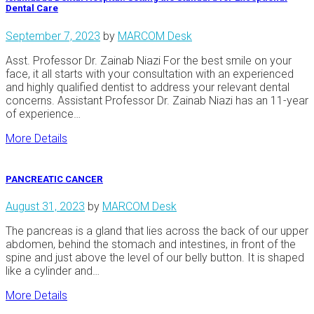
Dental Care
September 7, 2023
by
MARCOM Desk
Asst. Professor Dr. Zainab Niazi For the best smile on your
face, it all starts with your consultation with an experienced
and highly qualified dentist to address your relevant dental
concerns. Assistant Professor Dr. Zainab Niazi has an 11-year
of experience…
More Details
PANCREATIC CANCER
August 31, 2023
by
MARCOM Desk
The pancreas is a gland that lies across the back of our upper
abdomen, behind the stomach and intestines, in front of the
spine and just above the level of our belly button. It is shaped
like a cylinder and…
More Details