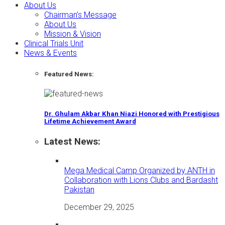
About Us
Chairman’s Message
About Us
Mission & Vision
Clinical Trials Unit
News & Events
Featured News:
Dr. Ghulam Akbar Khan Niazi Honored with Prestigious
Lifetime Achievement Award
Latest News:
Mega Medical Camp Organized by ANTH in
Collaboration with Lions Clubs and Bardasht
Pakistan
December 29, 2025