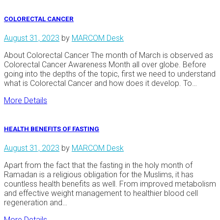
COLORECTAL CANCER
August 31, 2023
by
MARCOM Desk
About Colorectal Cancer The month of March is observed as
Colorectal Cancer Awareness Month all over globe. Before
going into the depths of the topic, first we need to understand
what is Colorectal Cancer and how does it develop. To…
More Details
HEALTH BENEFITS OF FASTING
August 31, 2023
by
MARCOM Desk
Apart from the fact that the fasting in the holy month of
Ramadan is a religious obligation for the Muslims, it has
countless health benefits as well. From improved metabolism
and effective weight management to healthier blood cell
regeneration and…
More Details