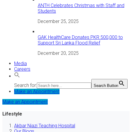
ANTH Celebrates Christmas with Staff and
Students
December 25, 2025
GAK HealthCare Donates PKR 500,000 to
Support Sri Lanka Flood Relief
December 20, 2025
Media
Careers
Search for:
Search Button
Make an Appointment
Make an Appointment
Lifestyle
Akbar Niazi Teaching Hospital
Our Blogs