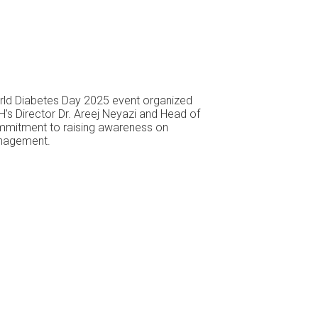
World Diabetes Day 2025 event organized
’s Director Dr. Areej Neyazi and Head of
commitment to raising awareness on
anagement.