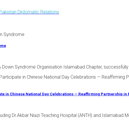
Pakistan Diplomatic Relations
rome
 - A Down Syndrome Organisation Islamabad Chapter, successfully
pate in Chinese National Day Celebrations — Reaffirming Partnership in
ncluding Dr.Akbar Niazi Teaching Hospital (ANTH) and Islamabad Me