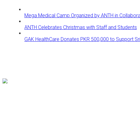
Mega Medical Camp Organized by ANTH in Collaborati
ANTH Celebrates Christmas with Staff and Students
GAK HealthCare Donates PKR 500,000 to Support Sri 
Follow us on our Social Media platforms to get updates for bette
Our Location