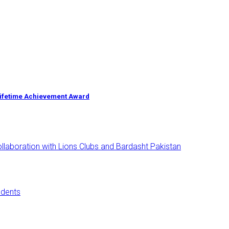
Lifetime Achievement Award
aboration with Lions Clubs and Bardasht Pakistan
udents