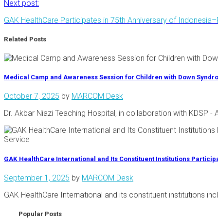
Next post:
GAK HealthCare Participates in 75th Anniversary of Indonesia–
Related Posts
Medical Camp and Awareness Session for Children with Down Synd
October 7, 2025
by
MARCOM Desk
Dr. Akbar Niazi Teaching Hospital, in collaboration with KDSP
GAK HealthCare International and Its Constituent Institutions Partici
September 1, 2025
by
MARCOM Desk
GAK HealthCare International and its constituent institutions i
Popular Posts