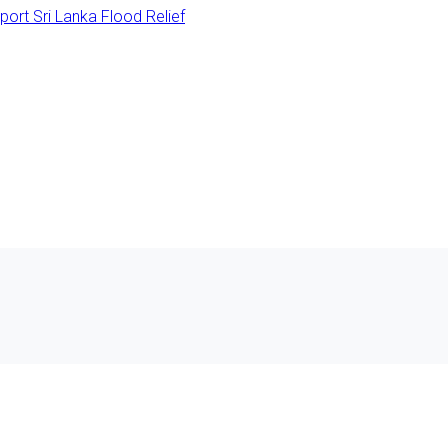
rt Sri Lanka Flood Relief