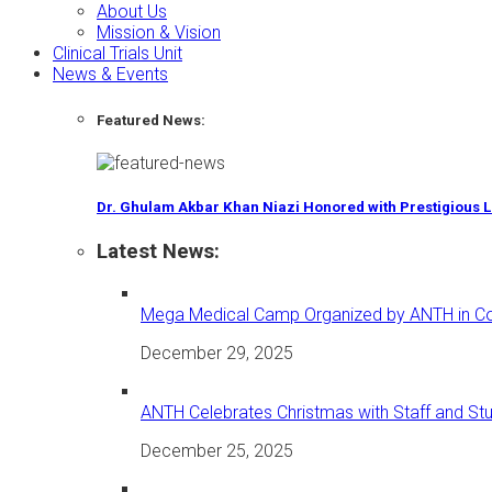
About Us
Mission & Vision
Clinical Trials Unit
News & Events
Featured News:
Dr. Ghulam Akbar Khan Niazi Honored with Prestigious 
Latest News:
Mega Medical Camp Organized by ANTH in Coll
December 29, 2025
ANTH Celebrates Christmas with Staff and St
December 25, 2025