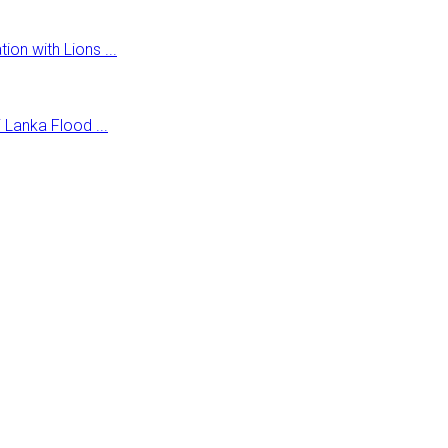
on with Lions ...
Lanka Flood ...
r health facilities.