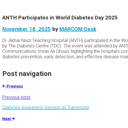
ANTH Participates in World Diabetes Day 2025
November 18, 2025
by
MARCOM Desk
Dr. Akbar Niazi Teaching Hospital (ANTH) participated in the 
by The Diabetes Centre (TDC). The event was attended by ANTH
Communications Imran Ali Ghouri, highlighting the hospital’s 
diabetes prevention, early detection, and effective disease m
Post navigation
Previous
Previous post:
Diabetes Awareness Session at Transworld
Next