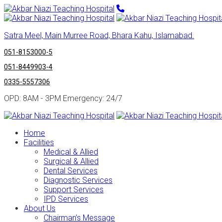
Satra Meel, Main Murree Road, Bhara Kahu, Islamabad.
051-8153000-5
051-8449903-4
0335-5557306
OPD: 8AM - 3PM Emergency: 24/7
Home
Facilities
Medical & Allied
Surgical & Allied
Dental Services
Diagnostic Services
Support Services
IPD Services
About Us
Chairman’s Message