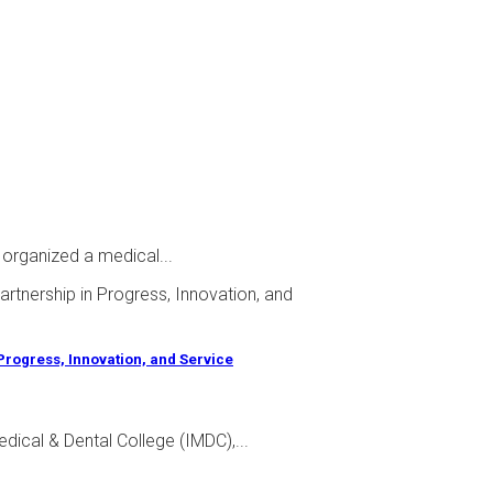
 organized a medical...
 Progress, Innovation, and Service
dical & Dental College (IMDC),...