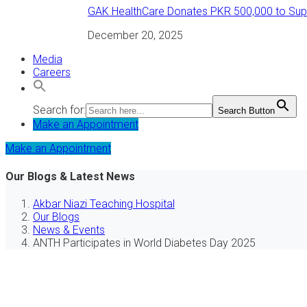
GAK HealthCare Donates PKR 500,000 to Suppo
December 20, 2025
Media
Careers
Search for:
Search Button
Make an Appointment
Make an Appointment
Our Blogs & Latest News
Akbar Niazi Teaching Hospital
Our Blogs
News & Events
ANTH Participates in World Diabetes Day 2025