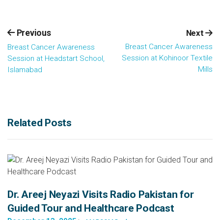
Previous
Next
Breast Cancer Awareness
Breast Cancer Awareness
Session at Kohinoor Textile
Session at Headstart School,
Mills
Islamabad
Related Posts
Dr. Areej Neyazi Visits Radio Pakistan for
Guided Tour and Healthcare Podcast