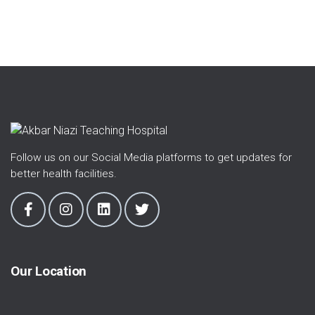
Follow us on our Social Media platforms to get updates for
better health facilities.
Our Location