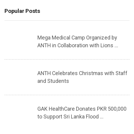
Popular Posts
Mega Medical Camp Organized by
ANTH in Collaboration with Lions ...
ANTH Celebrates Christmas with Staff
and Students
GAK HealthCare Donates PKR 500,000
to Support Sri Lanka Flood ...