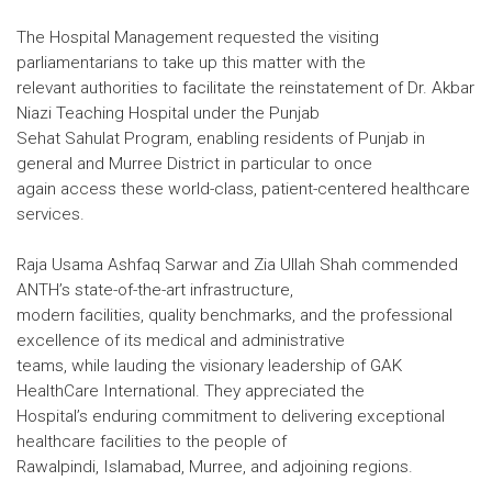
The Hospital Management requested the visiting
parliamentarians to take up this matter with the
relevant authorities to facilitate the reinstatement of Dr. Akbar
Niazi Teaching Hospital under the Punjab
Sehat Sahulat Program, enabling residents of Punjab in
general and Murree District in particular to once
again access these world-class, patient-centered healthcare
services.
Raja Usama Ashfaq Sarwar and Zia Ullah Shah commended
ANTH’s state-of-the-art infrastructure,
modern facilities, quality benchmarks, and the professional
excellence of its medical and administrative
teams, while lauding the visionary leadership of GAK
HealthCare International. They appreciated the
Hospital’s enduring commitment to delivering exceptional
healthcare facilities to the people of
Rawalpindi, Islamabad, Murree, and adjoining regions.