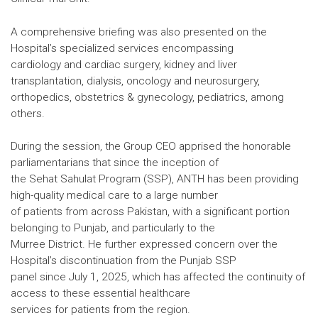
A comprehensive briefing was also presented on the
Hospital’s specialized services encompassing
cardiology and cardiac surgery, kidney and liver
transplantation, dialysis, oncology and neurosurgery,
orthopedics, obstetrics & gynecology, pediatrics, among
others.
During the session, the Group CEO apprised the honorable
parliamentarians that since the inception of
the Sehat Sahulat Program (SSP), ANTH has been providing
high-quality medical care to a large number
of patients from across Pakistan, with a significant portion
belonging to Punjab, and particularly to the
Murree District. He further expressed concern over the
Hospital’s discontinuation from the Punjab SSP
panel since July 1, 2025, which has affected the continuity of
access to these essential healthcare
services for patients from the region.