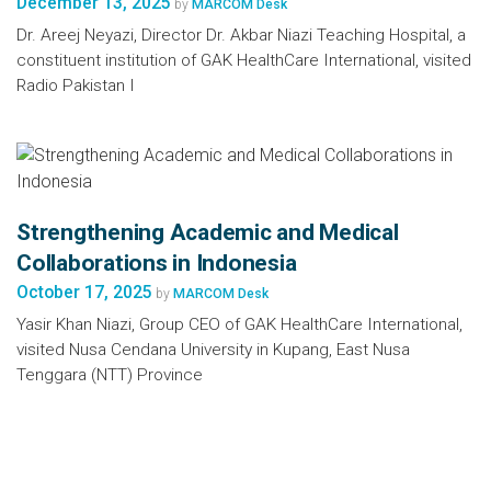
December 13, 2025
by
MARCOM Desk
Dr. Areej Neyazi, Director Dr. Akbar Niazi Teaching Hospital, a
constituent institution of GAK HealthCare International, visited
Radio Pakistan I
Strengthening Academic and Medical
Collaborations in Indonesia
October 17, 2025
by
MARCOM Desk
Yasir Khan Niazi, Group CEO of GAK HealthCare International,
visited Nusa Cendana University in Kupang, East Nusa
Tenggara (NTT) Province