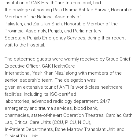
institution of GAK HealthCare International, had
the privilege of hosting Raja Usama Ashfaq Sarwar, Honorable
Member of the National Assembly of
Pakistan, and Zia Ullah Shah, Honorable Member of the
Provincial Assembly, Punjab, and Parliamentary
Secretary, Punjab Emergency Services, during their recent
visit to the Hospital.
The esteemed guests were warmly received by Group Chief
Executive Officer, GAK HealthCare
International, Yasir Khan Niazi along with members of the
senior leadership team. The delegation was
given an extensive tour of ANTH’s world-class healthcare
facilities, including its ISO-certified
laboratories, advanced radiology department, 24/7
emergency and trauma services, blood bank,
pharmacies, state-of-the-art Operation Theatres, Cardiac Cath
Lab, Critical Care Units (CCU, PICU, NICU),
In-Patient Departments, Bone Marrow Transplant Unit, and
Clinical Trial Unit.