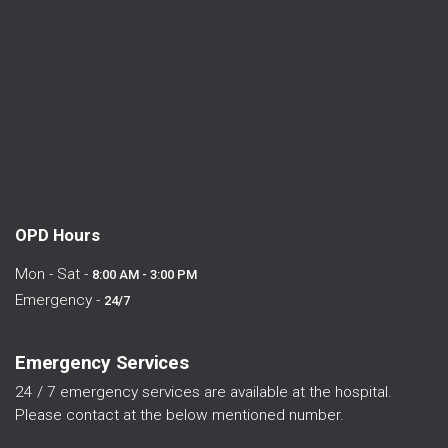
OPD Hours
Mon - Sat -
8:00 AM - 3:00 PM
Emergency -
24/7
Emergency Services
24 / 7 emergency services are available at the hospital.
Please contact at the below mentioned number.