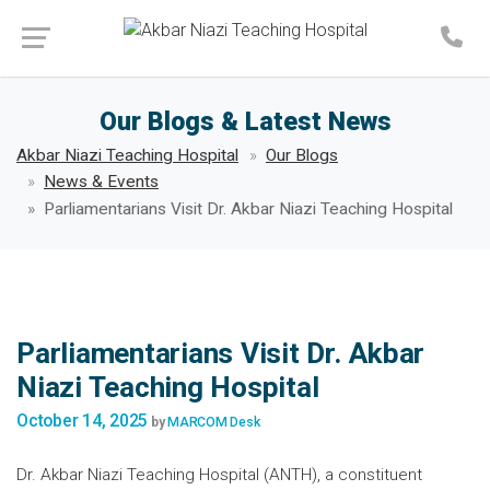
Make an Appointment
Our Blogs & Latest News
Akbar Niazi Teaching Hospital
Our Blogs
News & Events
Parliamentarians Visit Dr. Akbar Niazi Teaching Hospital
Parliamentarians Visit Dr. Akbar
Niazi Teaching Hospital
October 14, 2025
by
MARCOM Desk
Dr. Akbar Niazi Teaching Hospital (ANTH), a constituent