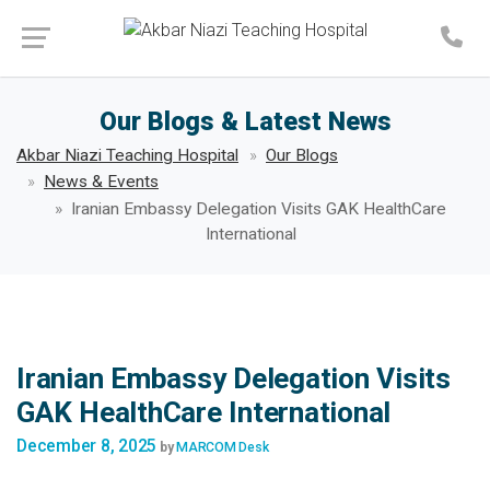
Make an Appointment
Our Blogs & Latest News
Akbar Niazi Teaching Hospital
Our Blogs
News & Events
Iranian Embassy Delegation Visits GAK HealthCare
International
Iranian Embassy Delegation Visits
GAK HealthCare International
December 8, 2025
by
MARCOM Desk