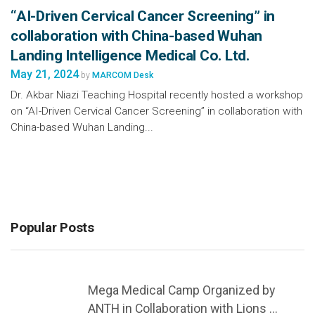
“AI-Driven Cervical Cancer Screening” in
collaboration with China-based Wuhan
Landing Intelligence Medical Co. Ltd.
May 21, 2024
by
MARCOM Desk
Dr. Akbar Niazi Teaching Hospital recently hosted a workshop
on “AI-Driven Cervical Cancer Screening” in collaboration with
China-based Wuhan Landing...
Popular Posts
Mega Medical Camp Organized by
ANTH in Collaboration with Lions ...