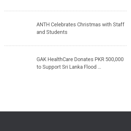
ANTH Celebrates Christmas with Staff
and Students
GAK HealthCare Donates PKR 500,000
to Support Sri Lanka Flood ...