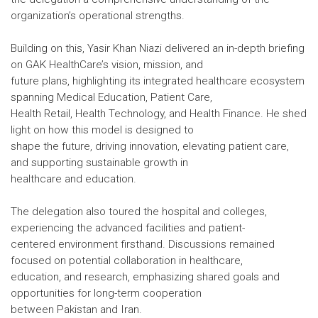
organization’s operational strengths.
Building on this, Yasir Khan Niazi delivered an in-depth briefing
on GAK HealthCare’s vision, mission, and
future plans, highlighting its integrated healthcare ecosystem
spanning Medical Education, Patient Care,
Health Retail, Health Technology, and Health Finance. He shed
light on how this model is designed to
shape the future, driving innovation, elevating patient care,
and supporting sustainable growth in
healthcare and education.
The delegation also toured the hospital and colleges,
experiencing the advanced facilities and patient-
centered environment firsthand. Discussions remained
focused on potential collaboration in healthcare,
education, and research, emphasizing shared goals and
opportunities for long-term cooperation
between Pakistan and Iran.