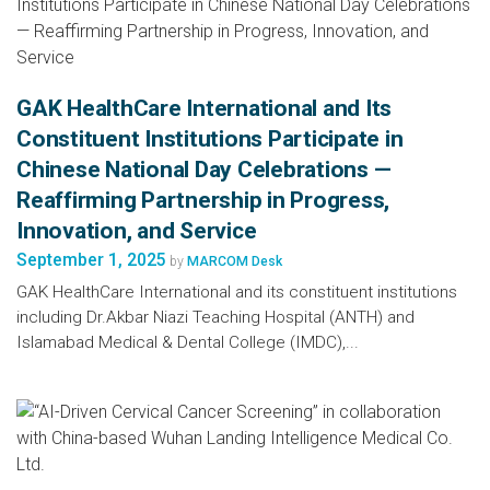
GAK HealthCare International and Its
Constituent Institutions Participate in
Chinese National Day Celebrations —
Reaffirming Partnership in Progress,
Innovation, and Service
September 1, 2025
by
MARCOM Desk
GAK HealthCare International and its constituent institutions
including Dr.Akbar Niazi Teaching Hospital (ANTH) and
Islamabad Medical & Dental College (IMDC),...