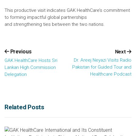
This productive visit indicates GAK HealthCare’s commitment
to forming impactful global partnerships
and strengthening ties between the two nations.
Previous
Next
Dr. Areej Neyazi Visits Radio
GAK HealthCare Hosts Sri
Pakistan for Guided Tour and
Lankan High Commission
Healthcare Podcast
Delegation
Related Posts