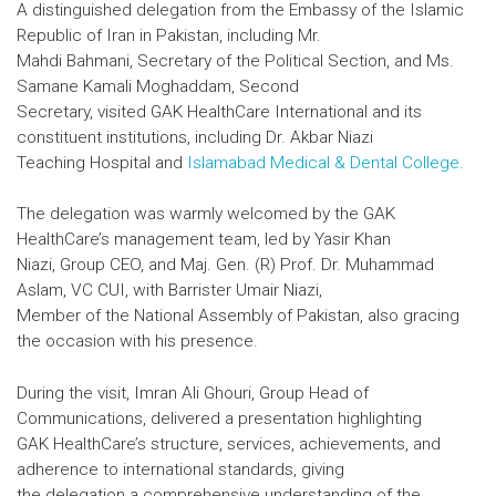
A distinguished delegation from the Embassy of the Islamic
Republic of Iran in Pakistan, including Mr.
Mahdi Bahmani, Secretary of the Political Section, and Ms.
Samane Kamali Moghaddam, Second
Secretary, visited GAK HealthCare International and its
constituent institutions, including Dr. Akbar Niazi
Teaching Hospital and
Islamabad Medical & Dental College.
The delegation was warmly welcomed by the GAK
HealthCare’s management team, led by Yasir Khan
Niazi, Group CEO, and Maj. Gen. (R) Prof. Dr. Muhammad
Aslam, VC CUI, with Barrister Umair Niazi,
Member of the National Assembly of Pakistan, also gracing
the occasion with his presence.
During the visit, Imran Ali Ghouri, Group Head of
Communications, delivered a presentation highlighting
GAK HealthCare’s structure, services, achievements, and
adherence to international standards, giving
the delegation a comprehensive understanding of the