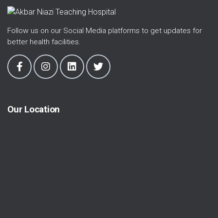
Follow us on our Social Media platforms to get updates for
better health facilities.
Our Location