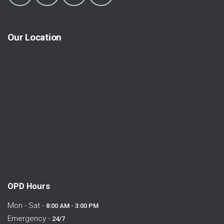
Our Location
OPD Hours
Mon - Sat -
8:00 AM - 3:00 PM
Emergency -
24/7