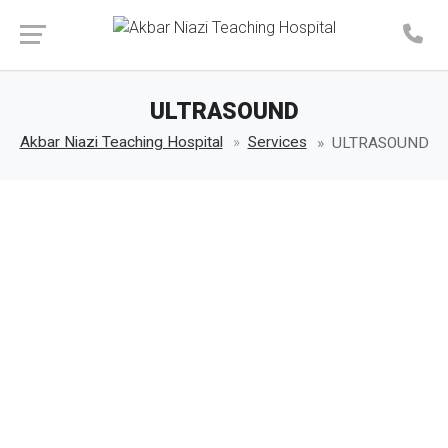
Make an Appointment
ULTRASOUND
Akbar Niazi Teaching Hospital
Services
ULTRASOUND