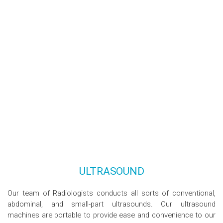
ULTRASOUND
Our team of Radiologists conducts all sorts of conventional,
abdominal, and small-part ultrasounds. Our ultrasound
machines are portable to provide ease and convenience to our