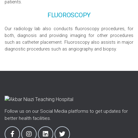
patients.
FLUOROSCOPY
Our radiology lab also conducts fluoroscopy procedures, for
both, diagnosis and providing imaging for other procedures
such as catheter placement. Fluoroscopy also assists in major
diagnostic procedures such as angiography and biopsy.
Follow us on our Social Media platforms to get updates for
better health facilities.