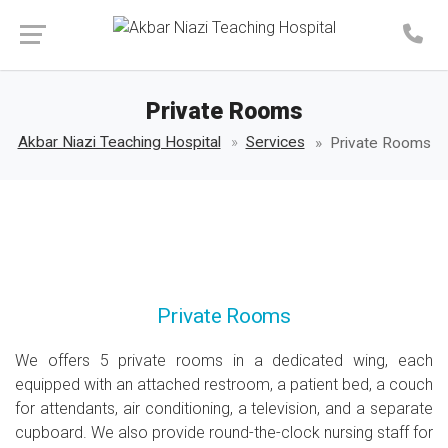
Make an Appointment
Private Rooms
Akbar Niazi Teaching Hospital
Services
Private Rooms
Private Rooms
We offers 5 private rooms in a dedicated wing, each
equipped with an attached restroom, a patient bed, a couch
for attendants, air conditioning, a television, and a separate
cupboard. We also provide round-the-clock nursing staff for