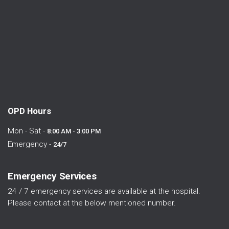
OPD Hours
Mon - Sat -
8:00 AM - 3:00 PM
Emergency -
24/7
Emergency Services
24 / 7 emergency services are available at the hospital.
Please contact at the below mentioned number.