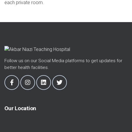
each private room.
Follow us on our Social Media platforms to get updates for
better health facilities.
Our Location