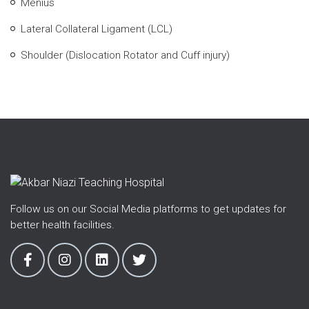
Menius
Lateral Collateral Ligament (LCL)
Shoulder (Dislocation Rotator and Cuff injury)
Follow us on our Social Media platforms to get updates for
better health facilities.