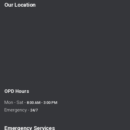
Our Location
OPD Hours
Mon - Sat -
8:00 AM - 3:00 PM
Emergency -
24/7
Emergency Services