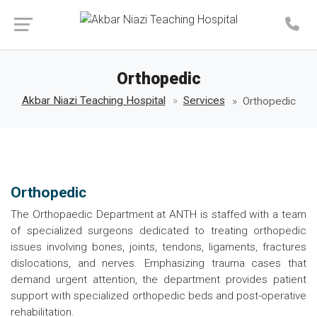
Make an Appointment
Orthopedic
Akbar Niazi Teaching Hospital
Services
Orthopedic
Orthopedic
The Orthopaedic Department at ANTH is staffed with a team
of specialized surgeons dedicated to treating orthopedic
issues involving bones, joints, tendons, ligaments, fractures
dislocations, and nerves. Emphasizing trauma cases that
demand urgent attention, the department provides patient
support with specialized orthopedic beds and post-operative
rehabilitation.