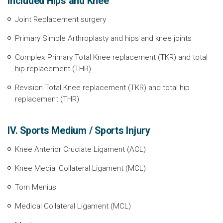
included Hips and Knee
Joint Replacement surgery
Primary Simple Arthroplasty and hips and knee joints
Complex Primary Total Knee replacement (TKR) and total
hip replacement (THR)
Revision Total Knee replacement (TKR) and total hip
replacement (THR)
IV. Sports Medium / Sports Injury
Knee Anterior Cruciate Ligament (ACL)
Knee Medial Collateral Ligament (MCL)
Torn Menius
Medical Collateral Ligament (MCL)