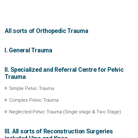
All sorts of Orthopedic Trauma
I. General Trauma
II. Specialized and Referral Centre for Pelvic
Trauma
Simple Pelvic Trauma
Complex Pelvic Trauma
Neglected Pelvic Trauma (Single stage & Two Stage)
III. All sorts of Reconstruction Surgeries