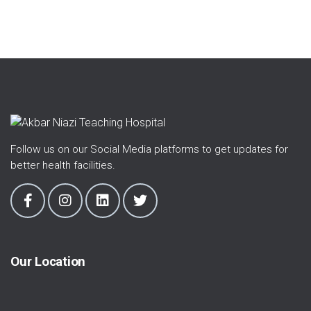
Follow us on our Social Media platforms to get updates for
better health facilities.
Our Location