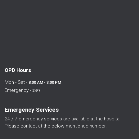
OPD Hours
Mon - Sat -
8:00 AM - 3:00 PM
Emergency -
24/7
Emergency Services
24 / 7 emergency services are available at the hospital.
Please contact at the below mentioned number.