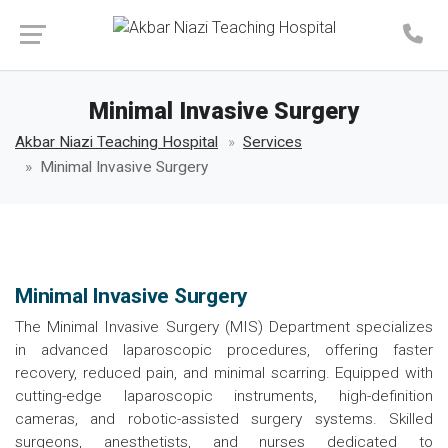
Make an Appointment
Minimal Invasive Surgery
Akbar Niazi Teaching Hospital
Services
Minimal Invasive Surgery
Minimal Invasive Surgery
The Minimal Invasive Surgery (MIS) Department specializes
in advanced laparoscopic procedures, offering faster
recovery, reduced pain, and minimal scarring. Equipped with
cutting-edge laparoscopic instruments, high-definition
cameras, and robotic-assisted surgery systems. Skilled
surgeons, anesthetists, and nurses dedicated to