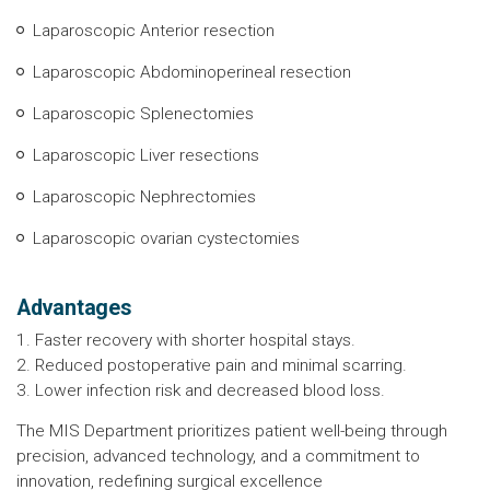
Laparoscopic Anterior resection
Laparoscopic Abdominoperineal resection
Laparoscopic Splenectomies
Laparoscopic Liver resections
Laparoscopic Nephrectomies
Laparoscopic ovarian cystectomies
Advantages
1. Faster recovery with shorter hospital stays.
2. Reduced postoperative pain and minimal scarring.
3. Lower infection risk and decreased blood loss.
The MIS Department prioritizes patient well-being through
precision, advanced technology, and a commitment to
innovation, redefining surgical excellence