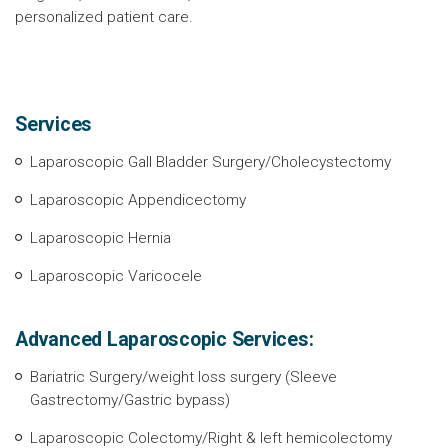
personalized patient care.
Services
Laparoscopic Gall Bladder Surgery/Cholecystectomy
Laparoscopic Appendicectomy
Laparoscopic Hernia
Laparoscopic Varicocele
Advanced Laparoscopic Services:
Bariatric Surgery/weight loss surgery (Sleeve
Gastrectomy/Gastric bypass)
Laparoscopic Colectomy/Right & left hemicolectomy