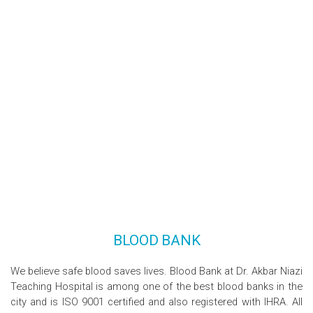
BLOOD BANK
We believe safe blood saves lives. Blood Bank at Dr. Akbar Niazi
Teaching Hospital is among one of the best blood banks in the
city and is ISO 9001 certified and also registered with IHRA. All