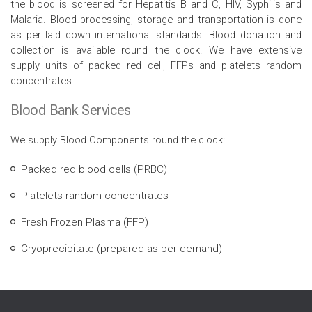
the blood is screened for Hepatitis B and C, HIV, Syphilis and
Malaria. Blood processing, storage and transportation is done
as per laid down international standards. Blood donation and
collection is available round the clock. We have extensive
supply units of packed red cell, FFPs and platelets random
concentrates.
Blood Bank Services
We supply Blood Components round the clock:
Packed red blood cells (PRBC)
Platelets random concentrates
Fresh Frozen Plasma (FFP)
Cryoprecipitate (prepared as per demand)