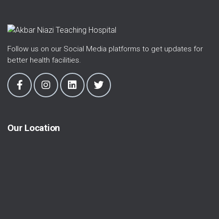
Follow us on our Social Media platforms to get updates for
better health facilities.
Our Location