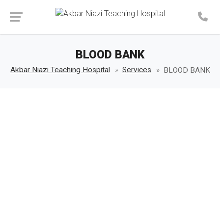
Make an Appointment
BLOOD BANK
Akbar Niazi Teaching Hospital
Services
BLOOD BANK