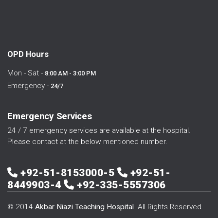
OPD Hours
Mon - Sat -
8:00 AM - 3:00 PM
Emergency -
24/7
Emergency Services
24 / 7 emergency services are available at the hospital.
Please contact at the below mentioned number.
+92-51-8153000-5
+92-51-
8449903-4
+92-335-5557306
© 2014
Akbar Niazi Teaching Hospital
. All Rights Reserved