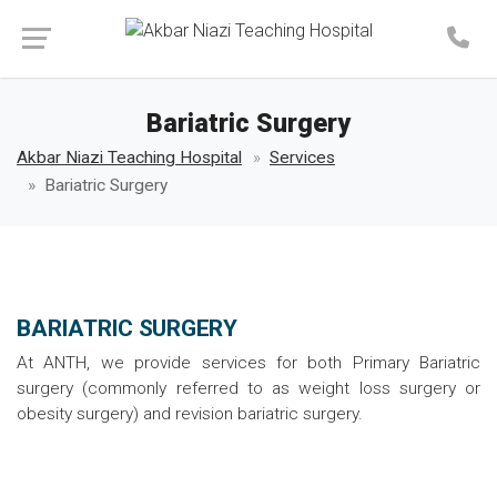
Make an Appointment
Bariatric Surgery
Akbar Niazi Teaching Hospital
Services
Bariatric Surgery
BARIATRIC SURGERY
At ANTH, we provide services for both Primary Bariatric
surgery (commonly referred to as weight loss surgery or
obesity surgery) and revision bariatric surgery.