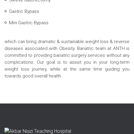
Sleeve Gastrectomy
Gastric Bypass
Mini Gastric Bypass
which can bring dramatic & sustainable weight loss & reverse
diseases associated with Obesity. Bariatric team at ANTH is
committed to providing bariatric surgery services without any
complications. Our goal is to assist you in your long-term
weight loss journey, while at the same time guiding you
towards good overall health.