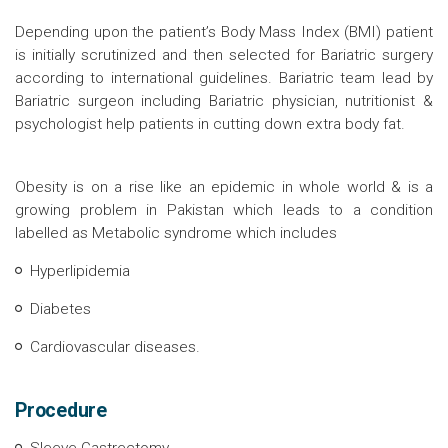
Depending upon the patient’s Body Mass Index (BMI) patient
is initially scrutinized and then selected for Bariatric surgery
according to international guidelines. Bariatric team lead by
Bariatric surgeon including Bariatric physician, nutritionist &
psychologist help patients in cutting down extra body fat.
Obesity is on a rise like an epidemic in whole world & is a
growing problem in Pakistan which leads to a condition
labelled as Metabolic syndrome which includes
Hyperlipidemia
Diabetes
Cardiovascular diseases.
Procedure