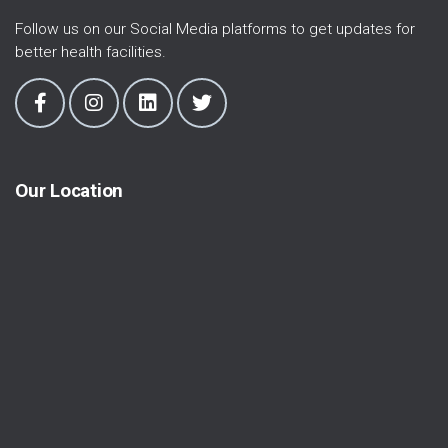
Follow us on our Social Media platforms to get updates for
better health facilities.
Our Location