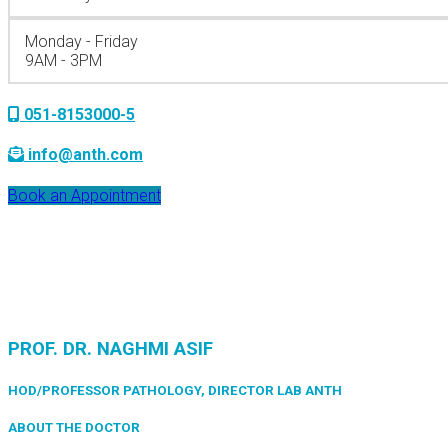
Monday - Friday
9AM - 3PM
051-8153000-5
info@anth.com
Book an Appointment
PROF. DR. NAGHMI ASIF
HOD/PROFESSOR PATHOLOGY, DIRECTOR LAB ANTH
ABOUT THE DOCTOR