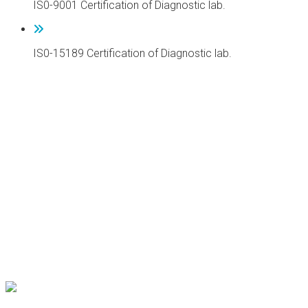
IS0-9001 Certification of Diagnostic lab.
IS0-15189 Certification of Diagnostic lab.
DR. AKBAR NIAZI TEACHING HOSPITAL
DR. AKBAR NIAZI TEACHING HOSPITAL
DR. AKBAR NIAZI TEACHING HOSPITAL
DR. AKBAR NIAZI TEACHING HOSPITAL
DR. AKBAR NIAZI TEACHING HOSPITAL
DR. AKBAR NIAZI TEACHING HOSPITAL
DR. AKBAR NIAZI TEACHING HOSPITAL
DR. AKBAR NIAZI TEACHING HOSPITAL
DR. AKBAR NIAZI TEACHING HOSPITAL
DR. AKBAR NIAZI TEACHING HOSPITAL