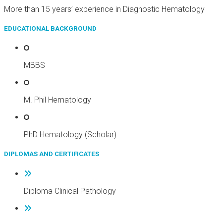
More than 15 years’ experience in Diagnostic Hematology
EDUCATIONAL BACKGROUND
MBBS
M. Phil Hematology
PhD Hematology (Scholar)
DIPLOMAS AND CERTIFICATES
Diploma Clinical Pathology