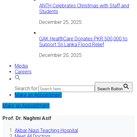
ANTH Celebrates Christmas with Staff and
Students
December 25, 2025
GAK HealthCare Donates PKR 500,000 to
Support Sri Lanka Flood Relief
December 20, 2025
Media
Careers
Search for:
Search Button
Make an Appointment
Make an Appointment
Prof. Dr. Naghmi Asif
Akbar Niazi Teaching Hospital
Meet All Doctors