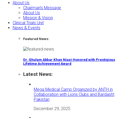
About Us
Chairman’s Message
About Us
Mission & Vision
Clinical Trials Unit
News & Events
Featured News:
Dr. Ghulam Akbar Khan Niazi Honored with Prestigious
Lifetime Achievement Award
Latest News:
Mega Medical Camp Organized by ANTH in
Collaboration with Lions Clubs and Bardasht
Pakistan
December 29, 2025