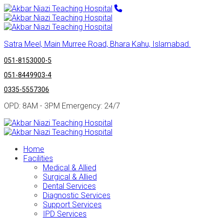
Satra Meel, Main Murree Road, Bhara Kahu, Islamabad.
051-8153000-5
051-8449903-4
0335-5557306
OPD: 8AM - 3PM Emergency: 24/7
Home
Facilities
Medical & Allied
Surgical & Allied
Dental Services
Diagnostic Services
Support Services
IPD Services