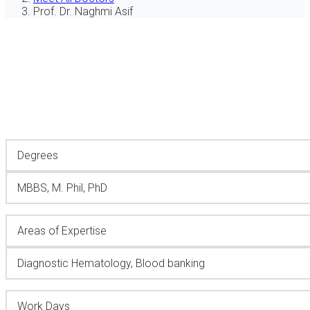
Prof. Dr. Naghmi Asif
Degrees
MBBS, M. Phil, PhD
Areas of Expertise
Diagnostic Hematology, Blood banking
Work Days